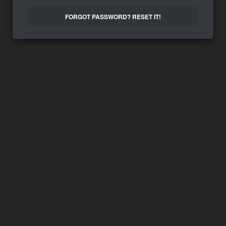
FORGOT PASSWORD? RESET IT!