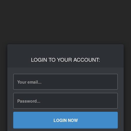
LOGIN TO YOUR ACCOUNT:
LOGIN NOW